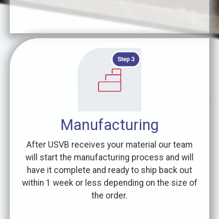
Manufacturing
After USVB receives your material our team
will start the manufacturing process and will
have it complete and ready to ship back out
within 1 week or less depending on the size of
the order.