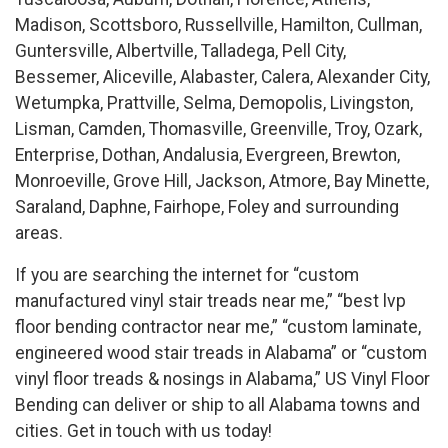
Madison, Scottsboro, Russellville, Hamilton, Cullman,
Guntersville, Albertville, Talladega, Pell City,
Bessemer, Aliceville, Alabaster, Calera, Alexander City,
Wetumpka, Prattville, Selma, Demopolis, Livingston,
Lisman, Camden, Thomasville, Greenville, Troy, Ozark,
Enterprise, Dothan, Andalusia, Evergreen, Brewton,
Monroeville, Grove Hill, Jackson, Atmore, Bay Minette,
Saraland, Daphne, Fairhope, Foley and surrounding
areas.
If you are searching the internet for “custom
manufactured vinyl stair treads near me,” “best lvp
floor bending contractor near me,” “custom laminate,
engineered wood stair treads in Alabama” or “custom
vinyl floor treads & nosings in Alabama,” US Vinyl Floor
Bending can deliver or ship to all Alabama towns and
cities. Get in touch with us today!