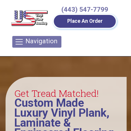
(443) 547-7799
Place An Order
Navigation
Get Tread Matched!
Custom Made
Luxury Vinyl Plank,
Laminate &