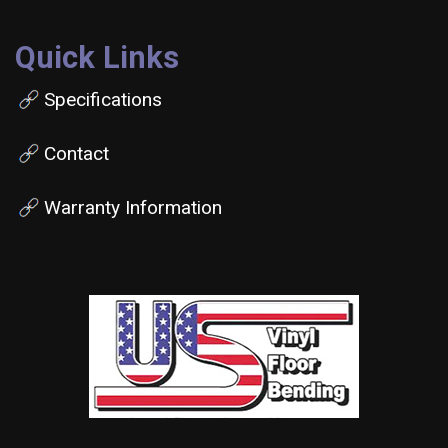
Quick Links
Specifications
Contact
Warranty Information