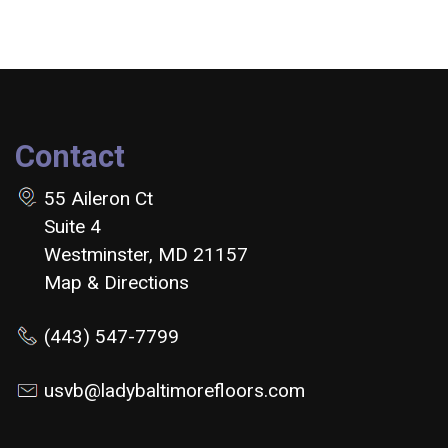
Contact
55 Aileron Ct
Suite 4
Westminster, MD 21157
Map & Directions
(443) 547-7799
usvb@ladybaltimorefloors.com