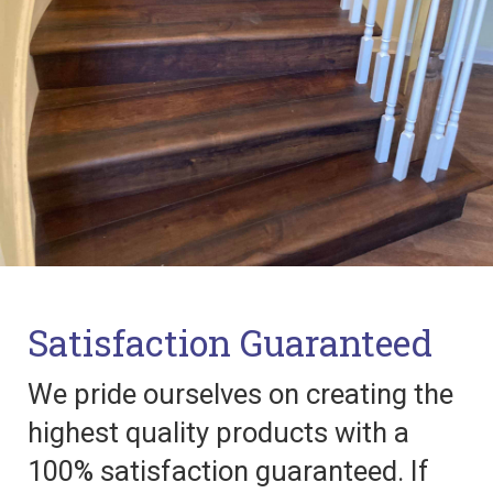
Satisfaction Guaranteed
We pride ourselves on creating the
highest quality products with a
100% satisfaction guaranteed. If