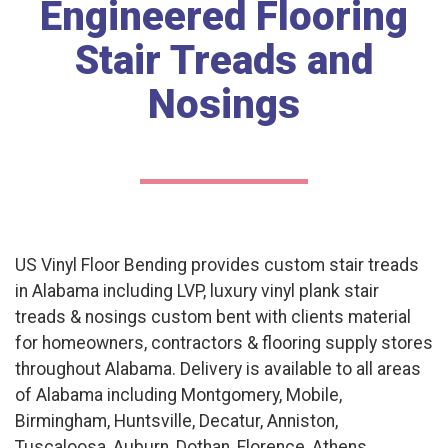
Engineered Flooring
Stair Treads and
Nosings
US Vinyl Floor Bending provides custom stair treads
in Alabama including LVP, luxury vinyl plank stair
treads & nosings custom bent with clients material
for homeowners, contractors & flooring supply stores
throughout Alabama. Delivery is available to all areas
of Alabama including Montgomery, Mobile,
Birmingham, Huntsville, Decatur, Anniston,
Tuscaloosa, Auburn, Dothan, Florence, Athens,