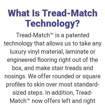
What Is Tread-Match
Technology?
Tread-Match™ is a patented
technology that allows us to take any
luxury vinyl material, laminate or
engineered flooring right out of the
box, and make stair treads and
nosings. We offer rounded or square
profiles to skin over most standard-
sized steps. In addition, Tread-
Match™ now offers left and right