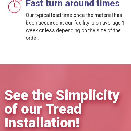
Fast turn around times
Our typical lead time once the material has
been acquired at our facility is on average 1
week or less depending on the size of the
order.
See the Simplicity
of our Tread
Installation!