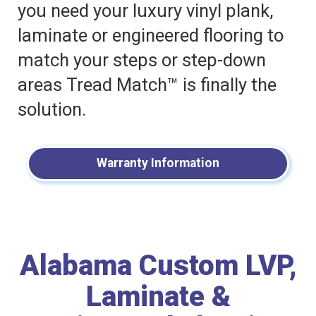
you need your luxury vinyl plank,
laminate or engineered flooring to
match your steps or step-down
areas Tread Match™ is finally the
solution.
Warranty Information
Alabama Custom LVP,
Laminate &