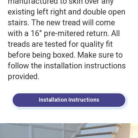
manufactured to skin over any
existing left right and double open
stairs. The new tread will come
with a 16″ pre-mitered return. All
treads are tested for quality fit
before being boxed. Make sure to
follow the installation instructions
provided.
Installation Instructions