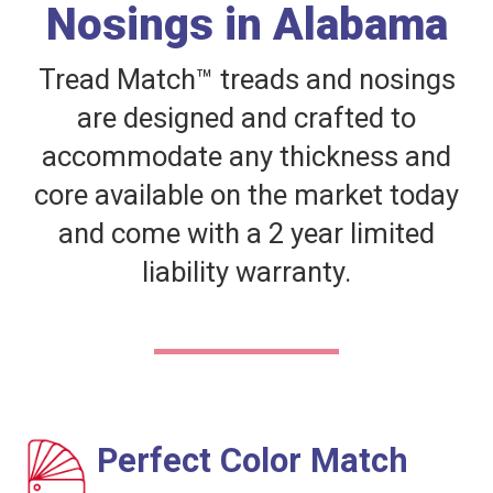
Nosings in Alabama
Tread Match™ treads and nosings
are designed and crafted to
accommodate any thickness and
core available on the market today
and come with a 2 year limited
liability warranty.
Perfect Color Match