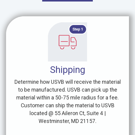
Shipping
Determine how USVB will receive the material
to be manufactured. USVB can pick up the
material within a 50-75 mile radius for a fee.
Customer can ship the material to USVB
located @ 55 Aileron Ct, Suite 4 |
Westminster, MD 21157.