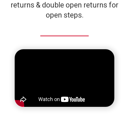
returns & double open returns for
open steps.