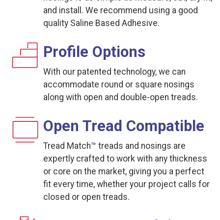
and install. We recommend using a good
quality Saline Based Adhesive.
Profile Options
With our patented technology, we can
accommodate round or square nosings
along with open and double-open treads.
Open Tread Compatible
Tread Match™ treads and nosings are
expertly crafted to work with any thickness
or core on the market, giving you a perfect
fit every time, whether your project calls for
closed or open treads.