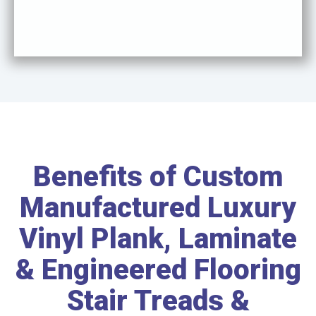
Benefits of Custom
Manufactured Luxury
Vinyl Plank, Laminate
& Engineered Flooring
Stair Treads &