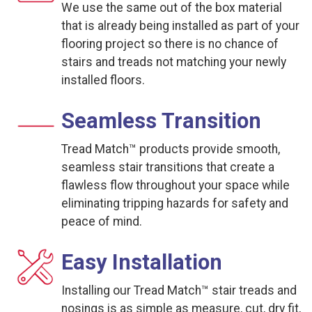
We use the same out of the box material
that is already being installed as part of your
flooring project so there is no chance of
stairs and treads not matching your newly
installed floors.
Seamless Transition
Tread Match™ products provide smooth,
seamless stair transitions that create a
flawless flow throughout your space while
eliminating tripping hazards for safety and
peace of mind.
Easy Installation
Installing our Tread Match™ stair treads and
nosings is as simple as measure, cut, dry fit,