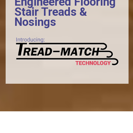
Engineered Flooring
Stair Treads &
Nosings