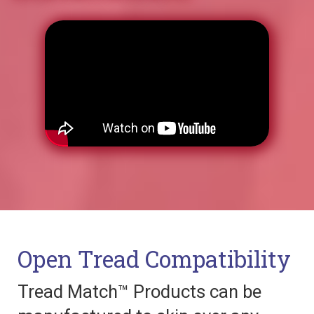
Open Tread Compatibility
Tread Match™ Products can be