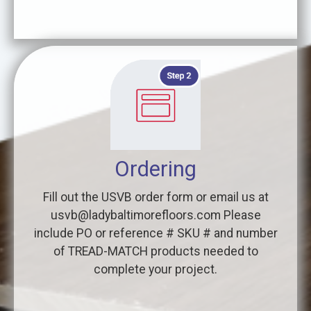
Ordering
Fill out the USVB order form or email us at
usvb@ladybaltimorefloors.com Please
include PO or reference # SKU # and number
of TREAD-MATCH products needed to
complete your project.