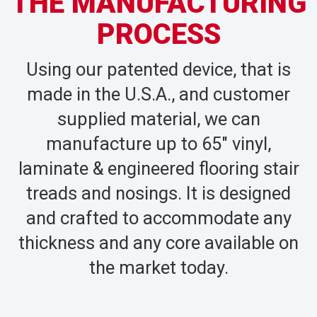
THE MANUFACTURING
PROCESS
Using our patented device, that is
made in the U.S.A., and customer
supplied material, we can
manufacture up to 65″ vinyl,
laminate & engineered flooring stair
treads and nosings. It is designed
and crafted to accommodate any
thickness and any core available on
the market today.