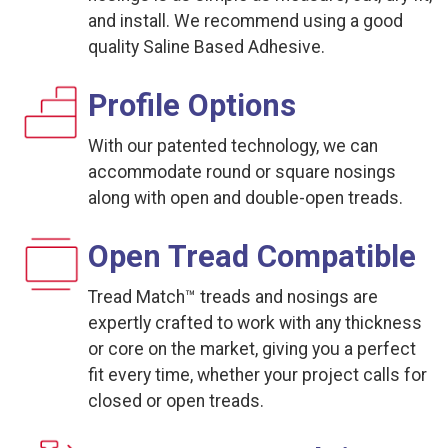
and install. We recommend using a good
quality Saline Based Adhesive.
Profile Options
With our patented technology, we can
accommodate round or square nosings
along with open and double-open treads.
Open Tread Compatible
Tread Match™ treads and nosings are
expertly crafted to work with any thickness
or core on the market, giving you a perfect
fit every time, whether your project calls for
closed or open treads.