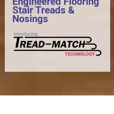
Engineered Flooring
Stair Treads &
Nosings