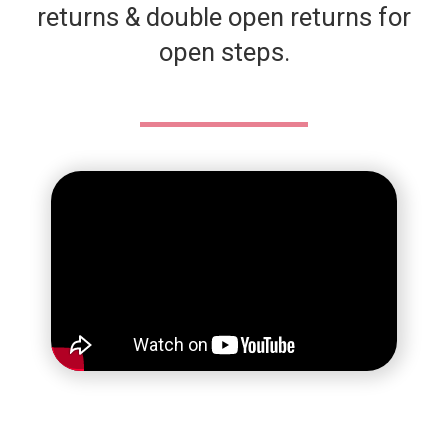
returns & double open returns for
open steps.