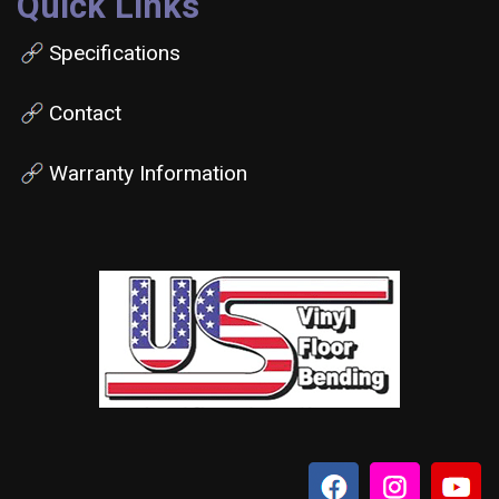
Quick Links
Specifications
Contact
Warranty Information