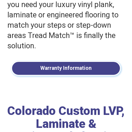
you need your luxury vinyl plank,
laminate or engineered flooring to
match your steps or step-down
areas Tread Match™ is finally the
solution.
Warranty Information
Colorado Custom LVP,
Laminate &