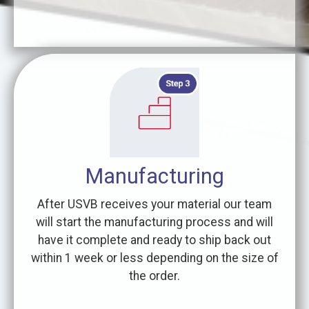
Manufacturing
After USVB receives your material our team
will start the manufacturing process and will
have it complete and ready to ship back out
within 1 week or less depending on the size of
the order.