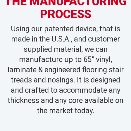
THE MANUFACTURING
PROCESS
Using our patented device, that is
made in the U.S.A., and customer
supplied material, we can
manufacture up to 65″ vinyl,
laminate & engineered flooring stair
treads and nosings. It is designed
and crafted to accommodate any
thickness and any core available on
the market today.