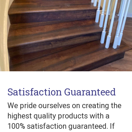
Satisfaction Guaranteed
We pride ourselves on creating the
highest quality products with a
100% satisfaction guaranteed. If