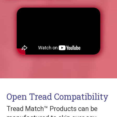
Open Tread Compatibility
Tread Match™ Products can be