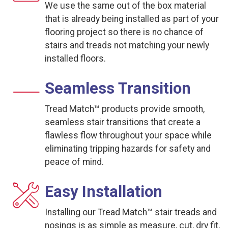
We use the same out of the box material
that is already being installed as part of your
flooring project so there is no chance of
stairs and treads not matching your newly
installed floors.
Seamless Transition
Tread Match™ products provide smooth,
seamless stair transitions that create a
flawless flow throughout your space while
eliminating tripping hazards for safety and
peace of mind.
Easy Installation
Installing our Tread Match™ stair treads and
nosings is as simple as measure, cut, dry fit,