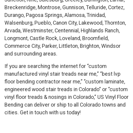
Breckenridge, Montrose, Gunnison, Telluride, Cortez,
Durango, Pagosa Springs, Alamosa, Trinidad,
Walsenburg, Pueblo, Canon City, Lakewood, Thornton,
Arvada, Westminster, Centennial, Highlands Ranch,
Longmont, Castle Rock, Loveland, Broomfield,
Commerce City, Parker, Littleton, Brighton, Windsor
and surrounding areas.
If you are searching the internet for “custom
manufactured vinyl stair treads near me,” “best lvp
floor bending contractor near me,” “custom laminate,
engineered wood stair treads in Colorado” or “custom
vinyl floor treads & nosings in Colorado,” US Vinyl Floor
Bending can deliver or ship to all Colorado towns and
cities. Get in touch with us today!