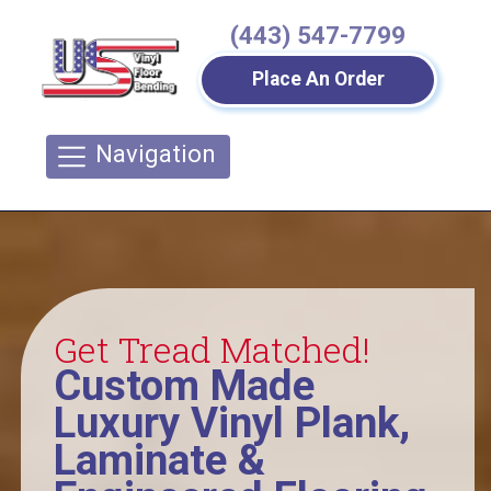
(443) 547-7799
Place An Order
Navigation
Get Tread Matched!
Custom Made
Luxury Vinyl Plank,
Laminate &