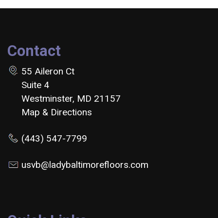
Contact
55 Aileron Ct
Suite 4
Westminster, MD 21157
Map & Directions
(443) 547-7799
usvb@ladybaltimorefloors.com