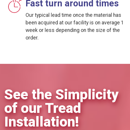
Fast turn around times
Our typical lead time once the material has
been acquired at our facility is on average 1
week or less depending on the size of the
order.
See the Simplicity
of our Tread
Installation!