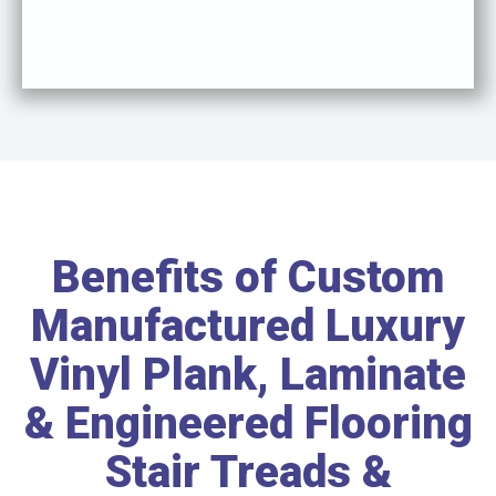
Benefits of Custom
Manufactured Luxury
Vinyl Plank, Laminate
& Engineered Flooring
Stair Treads &