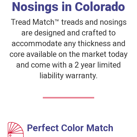
Nosings in Colorado
Tread Match™ treads and nosings
are designed and crafted to
accommodate any thickness and
core available on the market today
and come with a 2 year limited
liability warranty.
Perfect Color Match