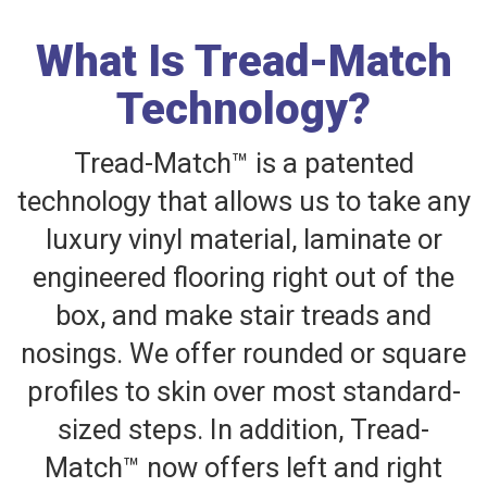
What Is Tread-Match
Technology?
Tread-Match™ is a patented
technology that allows us to take any
luxury vinyl material, laminate or
engineered flooring right out of the
box, and make stair treads and
nosings. We offer rounded or square
profiles to skin over most standard-
sized steps. In addition, Tread-
Match™ now offers left and right