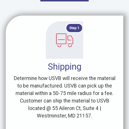
Shipping
Determine how USVB will receive the material
to be manufactured. USVB can pick up the
material within a 50-75 mile radius for a fee.
Customer can ship the material to USVB
located @ 55 Aileron Ct, Suite 4 |
Westminster, MD 21157.