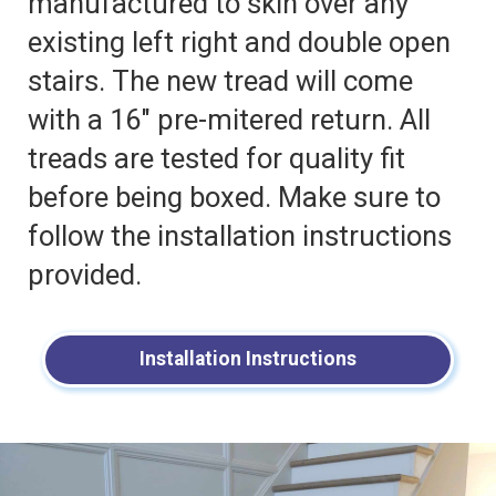
manufactured to skin over any
existing left right and double open
stairs. The new tread will come
with a 16″ pre-mitered return. All
treads are tested for quality fit
before being boxed. Make sure to
follow the installation instructions
provided.
Installation Instructions