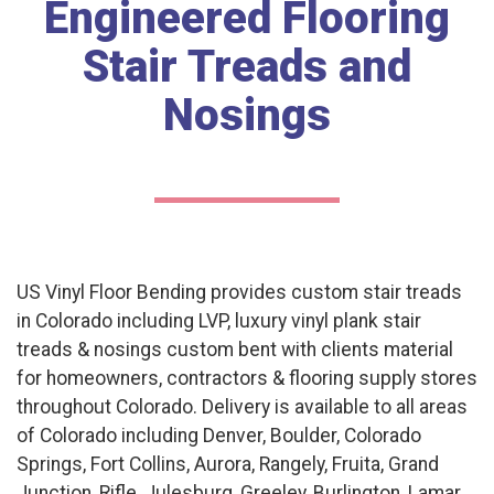
Engineered Flooring
Stair Treads and
Nosings
US Vinyl Floor Bending provides custom stair treads
in Colorado including LVP, luxury vinyl plank stair
treads & nosings custom bent with clients material
for homeowners, contractors & flooring supply stores
throughout Colorado. Delivery is available to all areas
of Colorado including Denver, Boulder, Colorado
Springs, Fort Collins, Aurora, Rangely, Fruita, Grand
Junction, Rifle, Julesburg, Greeley, Burlington, Lamar,