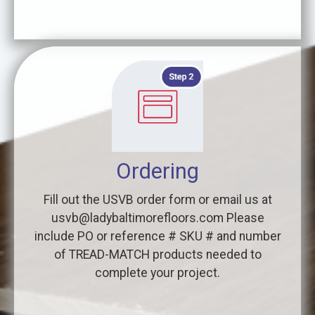
Ordering
Fill out the USVB order form or email us at
usvb@ladybaltimorefloors.com Please
include PO or reference # SKU # and number
of TREAD-MATCH products needed to
complete your project.