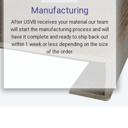
Manufacturing
After USVB receives your material our team
will start the manufacturing process and will
have it complete and ready to ship back out
within 1 week or less depending on the size
of the order.