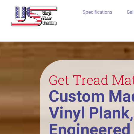
Specifications
Gal
Get Tread Ma
Custom Mad
Vinyl Plank
Engineered 