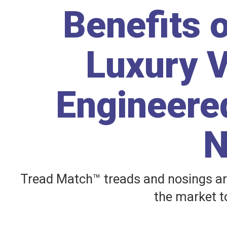
Benefits 
Luxury V
Engineered
N
Tread Match™ treads and nosings ar
the market to