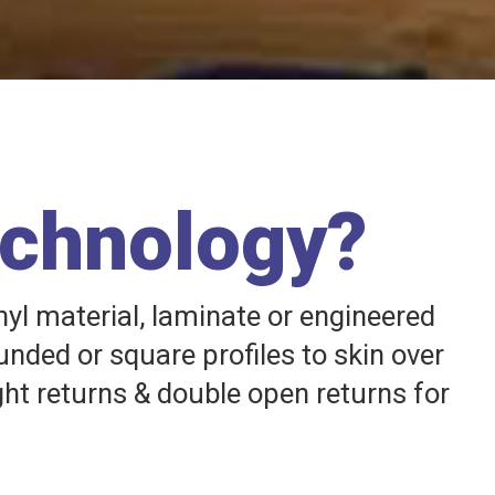
echnology?
nyl material, laminate or engineered
unded or square profiles to skin over
ght returns & double open returns for