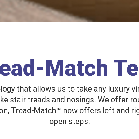
read-Match T
gy that allows us to take any luxury vi
ake stair treads and nosings. We offer ro
on, Tread-Match™ now offers left and ri
open steps.