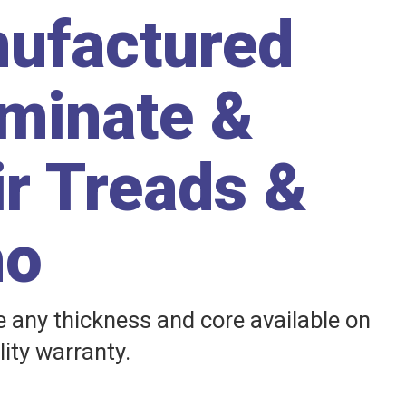
nufactured
aminate &
ir Treads &
ho
any thickness and core available on
lity warranty.