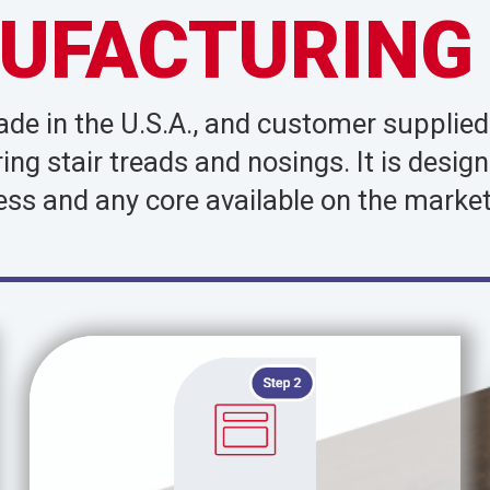
UFACTURING
made in the U.S.A., and customer supplie
oring stair treads and nosings. It is de
ess and any core available on the market