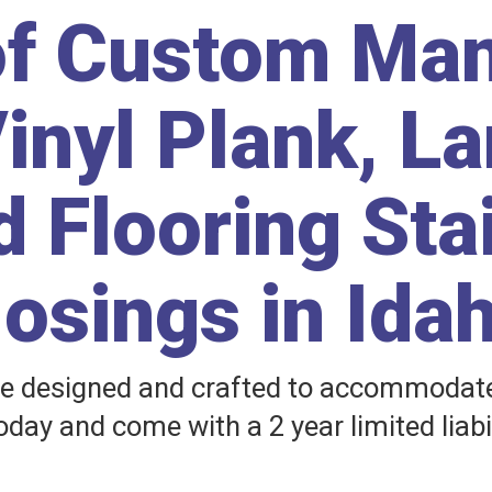
of Custom Ma
inyl Plank, L
 Flooring Sta
osings in Ida
e designed and crafted to accommodate 
day and come with a 2 year limited liabi