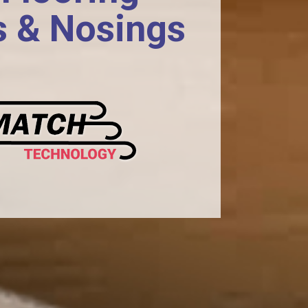
s & Nosings