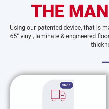
THE MAN
Using our patented device, that is 
65″ vinyl, laminate & engineered flo
thickn