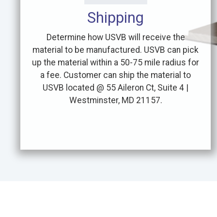
Shipping
Determine how USVB will receive the
material to be manufactured. USVB can pick
up the material within a 50-75 mile radius for
a fee. Customer can ship the material to
USVB located @ 55 Aileron Ct, Suite 4 |
Westminster, MD 21157.