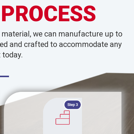
 PROCESS
d material, we can manufacture up to
signed and crafted to accommodate any
 today.