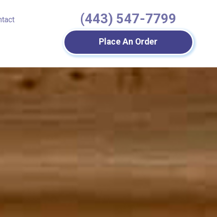
(443) 547-7799
ntact
Place An Order