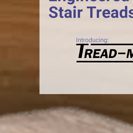
Stair Tread