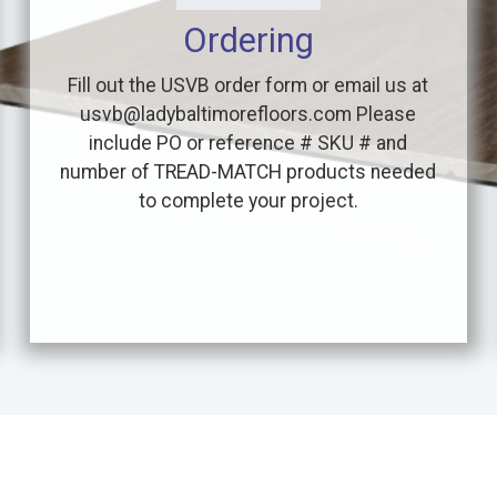
Ordering
Fill out the USVB order form or email us at
usvb@ladybaltimorefloors.com Please
include PO or reference # SKU # and
number of TREAD-MATCH products needed
to complete your project.