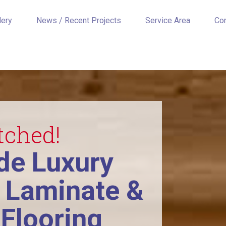
lery
News / Recent Projects
Service Area
Co
tched!
e Luxury
, Laminate &
Flooring