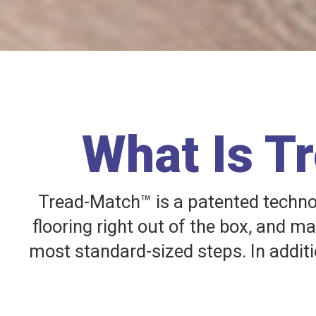
What Is T
Tread-Match™ is a patented technolo
flooring right out of the box, and m
most standard-sized steps. In additi