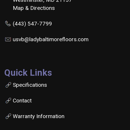
Map & Directions
(443) 547-7799
usvb@ladybaltimorefloors.com
Quick Links
Specifications
Contact
Warranty Information