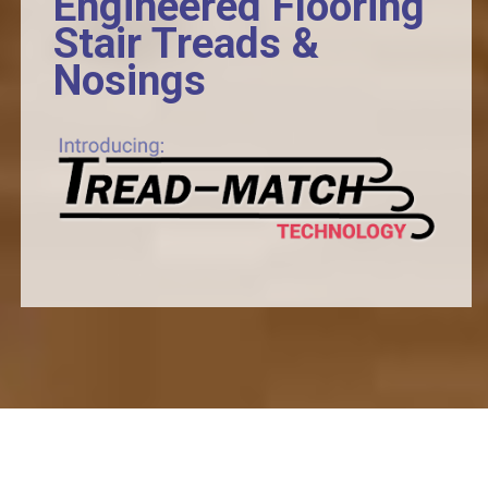
Engineered Flooring
Stair Treads &
Nosings