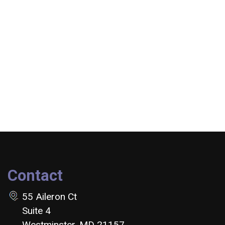
Contact
55 Aileron Ct
Suite 4
Westminster, MD 21157