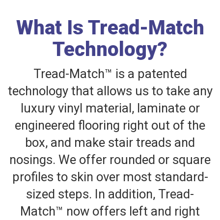
What Is Tread-Match
Technology?
Tread-Match™ is a patented
technology that allows us to take any
luxury vinyl material, laminate or
engineered flooring right out of the
box, and make stair treads and
nosings. We offer rounded or square
profiles to skin over most standard-
sized steps. In addition, Tread-
Match™ now offers left and right