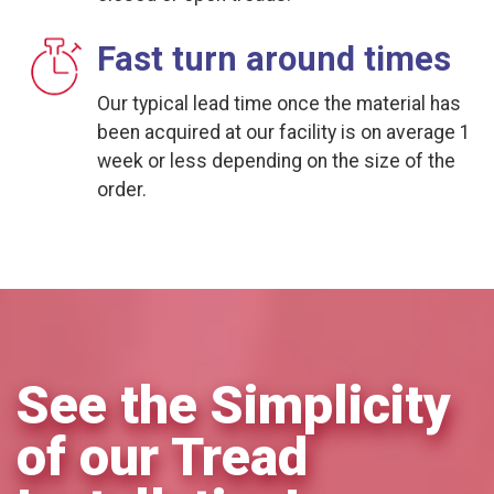
Fast turn around times
Our typical lead time once the material has
been acquired at our facility is on average 1
week or less depending on the size of the
order.
See the Simplicity
of our Tread