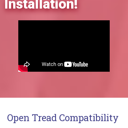
Installation!
Open Tread Compatibility