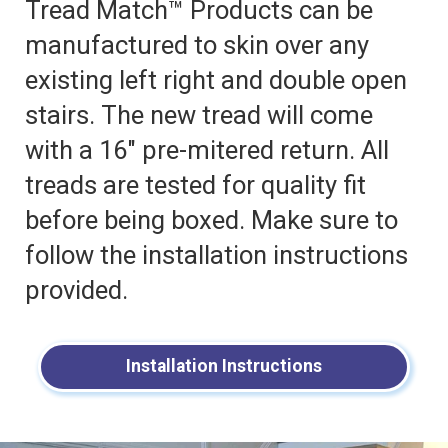
Tread Match™ Products can be
manufactured to skin over any
existing left right and double open
stairs. The new tread will come
with a 16″ pre-mitered return. All
treads are tested for quality fit
before being boxed. Make sure to
follow the installation instructions
provided.
Installation Instructions