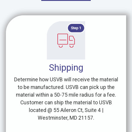
Shipping
Determine how USVB will receive the material
to be manufactured. USVB can pick up the
material within a 50-75 mile radius for a fee.
Customer can ship the material to USVB
located @ 55 Aileron Ct, Suite 4 |
Westminster, MD 21157.