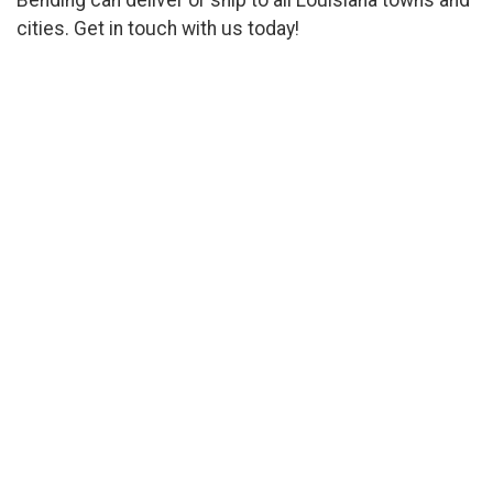
cities. Get in touch with us today!