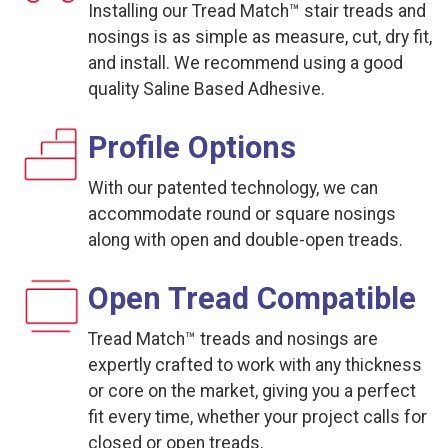
Installing our Tread Match™ stair treads and
nosings is as simple as measure, cut, dry fit,
and install. We recommend using a good
quality Saline Based Adhesive.
Profile Options
With our patented technology, we can
accommodate round or square nosings
along with open and double-open treads.
Open Tread Compatible
Tread Match™ treads and nosings are
expertly crafted to work with any thickness
or core on the market, giving you a perfect
fit every time, whether your project calls for
closed or open treads.