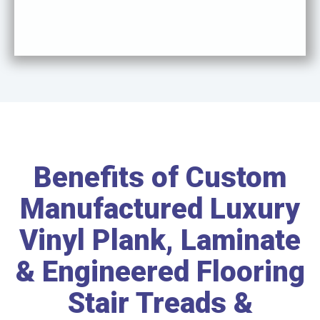
Benefits of Custom
Manufactured Luxury
Vinyl Plank, Laminate
& Engineered Flooring
Stair Treads &