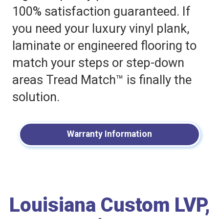
100% satisfaction guaranteed. If
you need your luxury vinyl plank,
laminate or engineered flooring to
match your steps or step-down
areas Tread Match™ is finally the
solution.
Warranty Information
Louisiana Custom LVP,