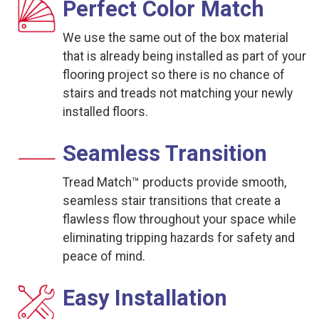
Perfect Color Match
We use the same out of the box material
that is already being installed as part of your
flooring project so there is no chance of
stairs and treads not matching your newly
installed floors.
Seamless Transition
Tread Match™ products provide smooth,
seamless stair transitions that create a
flawless flow throughout your space while
eliminating tripping hazards for safety and
peace of mind.
Easy Installation