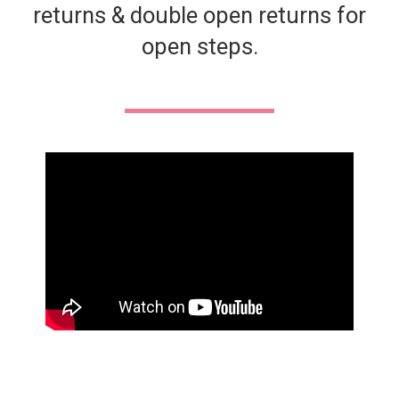
returns & double open returns for
open steps.