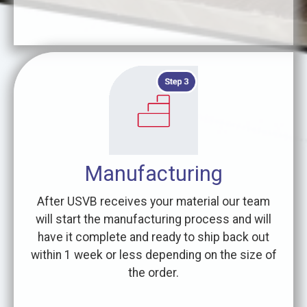
Manufacturing
After USVB receives your material our team
will start the manufacturing process and will
have it complete and ready to ship back out
within 1 week or less depending on the size of
the order.