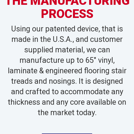
THE MANUFACTURING
PROCESS
Using our patented device, that is
made in the U.S.A., and customer
supplied material, we can
manufacture up to 65″ vinyl,
laminate & engineered flooring stair
treads and nosings. It is designed
and crafted to accommodate any
thickness and any core available on
the market today.