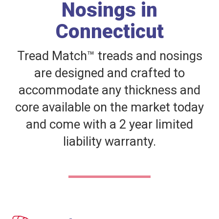
Nosings in
Connecticut
Tread Match™ treads and nosings
are designed and crafted to
accommodate any thickness and
core available on the market today
and come with a 2 year limited
liability warranty.