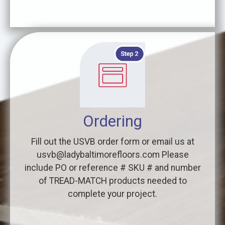
Ordering
Fill out the USVB order form or email us at
usvb@ladybaltimorefloors.com Please
include PO or reference # SKU # and number
of TREAD-MATCH products needed to
complete your project.