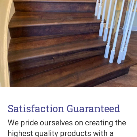
Satisfaction Guaranteed
We pride ourselves on creating the
highest quality products with a