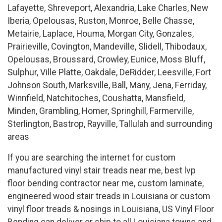
Lafayette, Shreveport, Alexandria, Lake Charles, New
Iberia, Opelousas, Ruston, Monroe, Belle Chasse,
Metairie, Laplace, Houma, Morgan City, Gonzales,
Prairieville, Covington, Mandeville, Slidell, Thibodaux,
Opelousas, Broussard, Crowley, Eunice, Moss Bluff,
Sulphur, Ville Platte, Oakdale, DeRidder, Leesville, Fort
Johnson South, Marksville, Ball, Many, Jena, Ferriday,
Winnfield, Natchitoches, Coushatta, Mansfield,
Minden, Grambling, Homer, Springhill, Farmerville,
Sterlington, Bastrop, Rayville, Tallulah and surrounding
areas
If you are searching the internet for custom
manufactured vinyl stair treads near me, best lvp
floor bending contractor near me, custom laminate,
engineered wood stair treads in Louisiana or custom
vinyl floor treads & nosings in Louisiana, US Vinyl Floor
Bending can deliver or ship to all Louisiana towns and