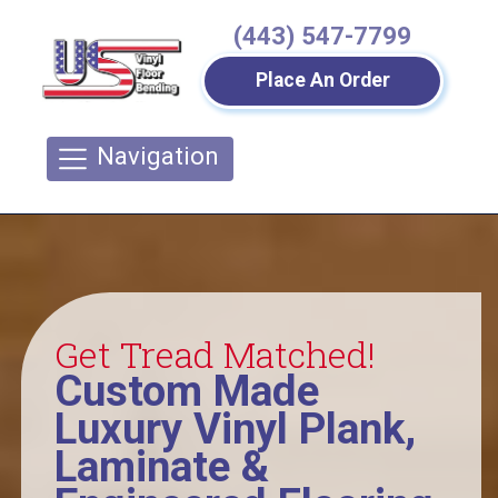
(443) 547-7799
Place An Order
Navigation
Get Tread Matched!
Custom Made
Luxury Vinyl Plank,
Laminate &