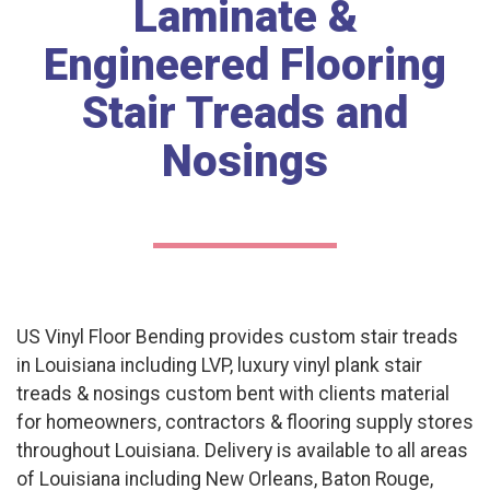
Laminate &
Engineered Flooring
Stair Treads and
Nosings
US Vinyl Floor Bending provides custom stair treads
in Louisiana including LVP, luxury vinyl plank stair
treads & nosings custom bent with clients material
for homeowners, contractors & flooring supply stores
throughout Louisiana. Delivery is available to all areas
of Louisiana including New Orleans, Baton Rouge,