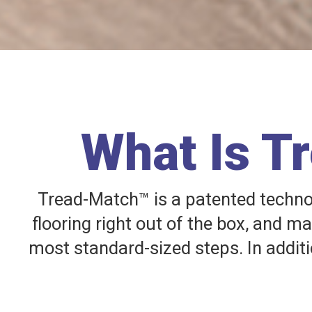
What Is T
Tread-Match™ is a patented technolo
flooring right out of the box, and m
most standard-sized steps. In additi