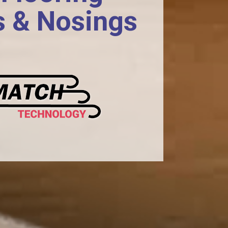
s & Nosings