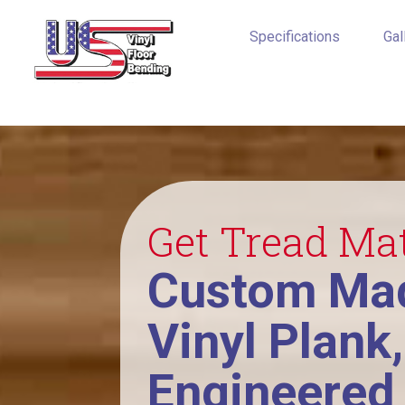
Specifications
Gal
Get Tread Ma
Custom Mad
Vinyl Plank
Engineered 