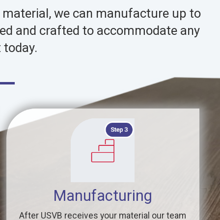
d material, we can manufacture up to
signed and crafted to accommodate any
 today.
Manufacturing
After USVB receives your material our team