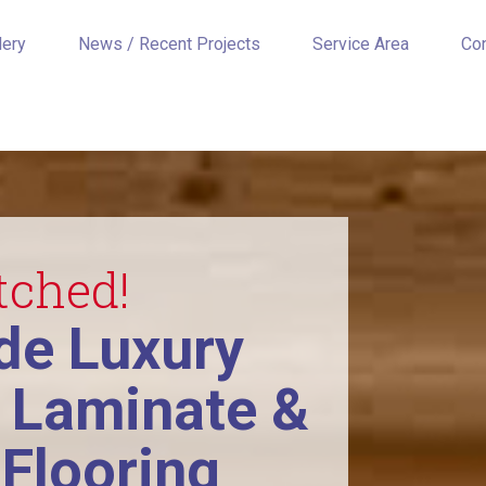
lery
News / Recent Projects
Service Area
Co
tched!
e Luxury
, Laminate &
Flooring