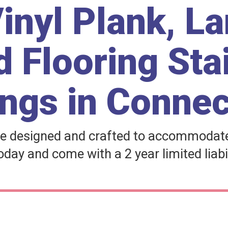
inyl Plank, L
 Flooring Sta
ngs in Connec
e designed and crafted to accommodate 
day and come with a 2 year limited liabi