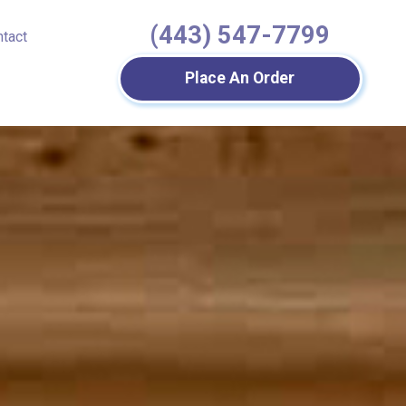
(443) 547-7799
ntact
Place An Order