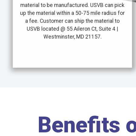
material to be manufactured. USVB can pick
up the material within a 50-75 mile radius for
a fee. Customer can ship the material to
USVB located @ 55 Aileron Ct, Suite 4 |
Westminster, MD 21157.
Benefits 