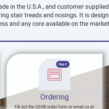
made in the U.S.A., and customer supplie
oring stair treads and nosings. It is de
ess and any core available on the market
Ordering
Fill out the USVB order form or email us at