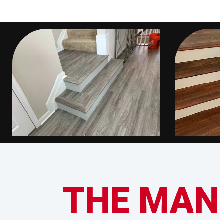
THE MAN