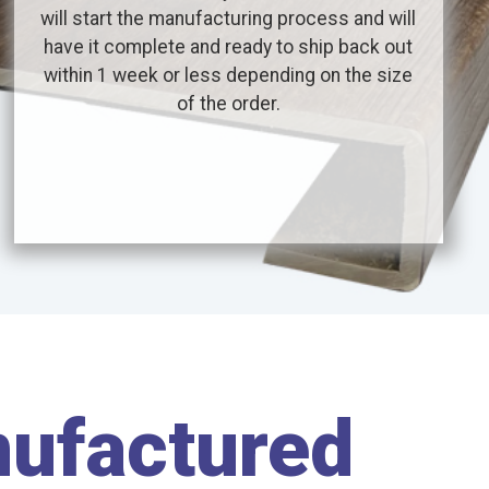
will start the manufacturing process and will
have it complete and ready to ship back out
within 1 week or less depending on the size
of the order.
nufactured