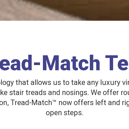
read-Match T
gy that allows us to take any luxury vi
ake stair treads and nosings. We offer ro
on, Tread-Match™ now offers left and ri
open steps.