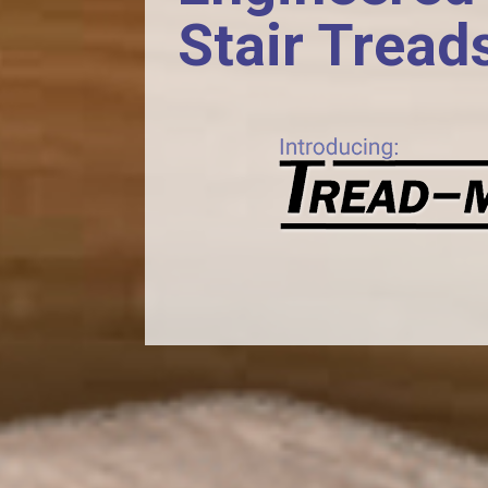
Stair Tread