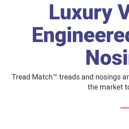
Luxury V
Engineered
Nosi
Tread Match™ treads and nosings ar
the market to