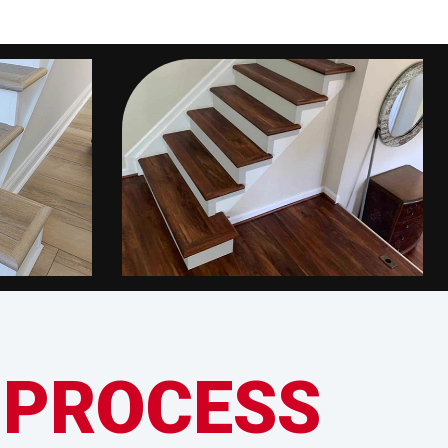
 PROCESS