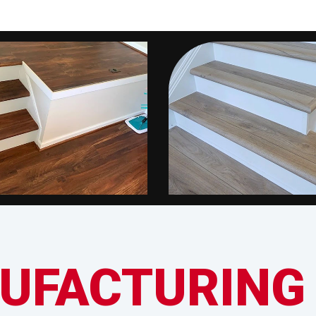
UFACTURING