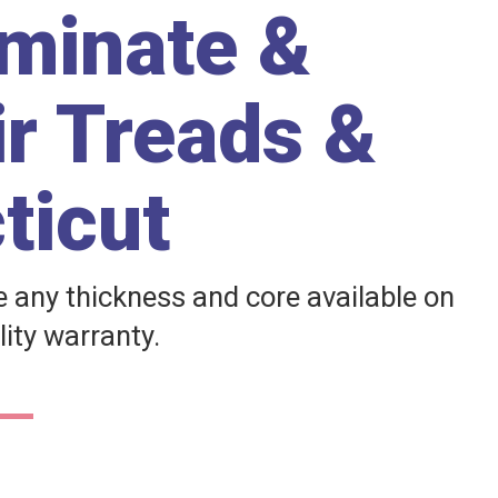
aminate &
ir Treads &
ticut
any thickness and core available on
lity warranty.