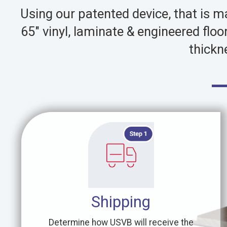
Using our patented device, that is 
65″ vinyl, laminate & engineered flo
thickn
Shipping
Determine how USVB will receive the