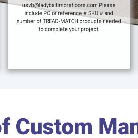
usvb@ladybaltimorefloors.com Please
include PO or reference # SKU # and
number of TREAD-MATCH products needed
to complete your project.
of Custom Ma