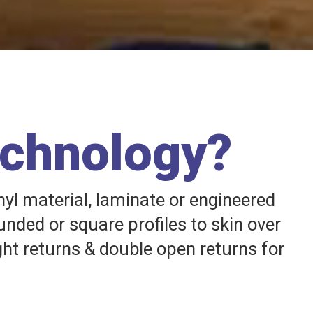
echnology?
nyl material, laminate or engineered
unded or square profiles to skin over
ght returns & double open returns for