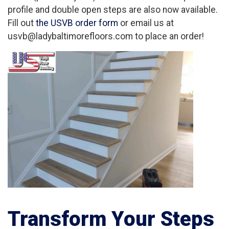
profile and double open steps are also now available.
Fill out
the USVB order form
or email us at
usvb@ladybaltimorefloors.com to place an order!
Transform Your Steps