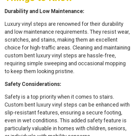
Durability and Low Maintenance:
Luxury vinyl steps are renowned for their durability
and low maintenance requirements. They resist wear,
scratches, and stains, making them an excellent
choice for high-traffic areas. Cleaning and maintaining
custom bent luxury vinyl steps are hassle-free,
requiring simple sweeping and occasional mopping
to keep them looking pristine.
Safety Considerations:
Safety is a top priority when it comes to stairs.
Custom bent luxury vinyl steps can be enhanced with
slip-resistant features, ensuring a secure footing,
even in wet conditions. This added safety feature is
particularly valuable in homes with children, seniors,