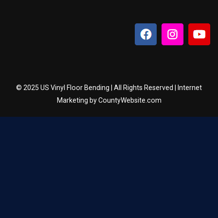
© 2025 US Vinyl Floor Bending | All Rights Reserved | Internet
Marketing by CountyWebsite.com