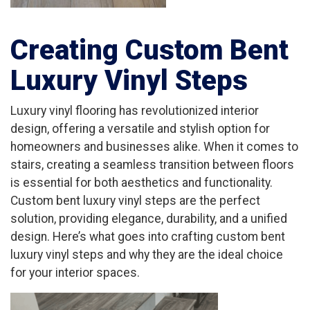
Creating Custom Bent
Luxury Vinyl Steps
Luxury vinyl flooring has revolutionized interior
design, offering a versatile and stylish option for
homeowners and businesses alike. When it comes to
stairs, creating a seamless transition between floors
is essential for both aesthetics and functionality.
Custom bent luxury vinyl steps are the perfect
solution, providing elegance, durability, and a unified
design. Here’s what goes into crafting custom bent
luxury vinyl steps and why they are the ideal choice
for your interior spaces.