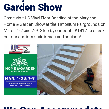
Garden Show
Come visit US Vinyl Floor Bending at the Maryland
Home & Garden Show at the Timonium Fairgrounds on
March 1-2 and 7-9. Stop by our booth #1417 to check
out our custom stair treads and nosings!