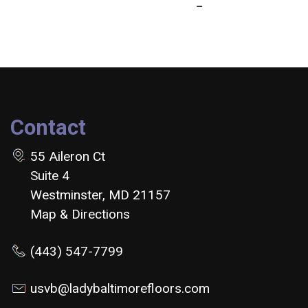
Contact
55 Aileron Ct
Suite 4
Westminster, MD 21157
Map & Directions
(443) 547-7799
usvb@ladybaltimorefloors.com