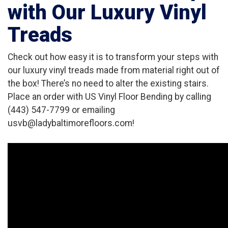
with Our Luxury Vinyl
Treads
Check out how easy it is to transform your steps with
our luxury vinyl treads made from material right out of
the box! There’s no need to alter the existing stairs.
Place an order with US Vinyl Floor Bending by calling
(443) 547-7799 or emailing
usvb@ladybaltimorefloors.com!