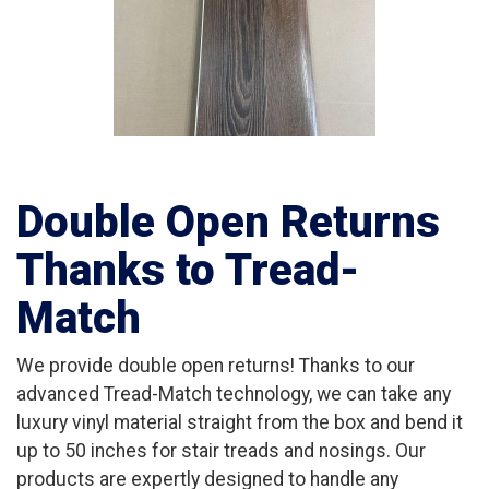
Double Open Returns
Thanks to Tread-
Match
We provide double open returns! Thanks to our
advanced Tread-Match technology, we can take any
luxury vinyl material straight from the box and bend it
up to 50 inches for stair treads and nosings. Our
products are expertly designed to handle any