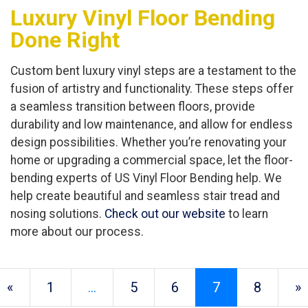
Luxury Vinyl Floor Bending
Done Right
Custom bent luxury vinyl steps are a testament to the
fusion of artistry and functionality. These steps offer
a seamless transition between floors, provide
durability and low maintenance, and allow for endless
design possibilities. Whether you’re renovating your
home or upgrading a commercial space, let the floor-
bending experts of US Vinyl Floor Bending help. We
help create beautiful and seamless stair tread and
nosing solutions.
Check out our website
to learn
more about our process.
«
1
…
5
6
7
8
»