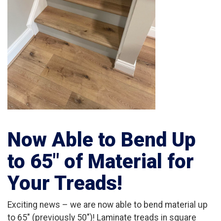
Now Able to Bend Up
to 65″ of Material for
Your Treads!
Exciting news – we are now able to bend material up
to 65″ (previously 50″)! Laminate treads in square