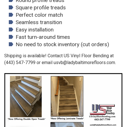
Round profile treads
Square profile treads
Perfect color match
Seamless transition
Easy installation
Fast turn-around times
No need to stock inventory (cut orders)
Shipping is available! Contact US Vinyl Floor Bending at
(443) 547-7799 or email usvb@ladybaltimorefloors.com.