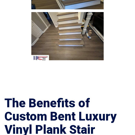
The Benefits of
Custom Bent Luxury
Vinyl Plank Stair