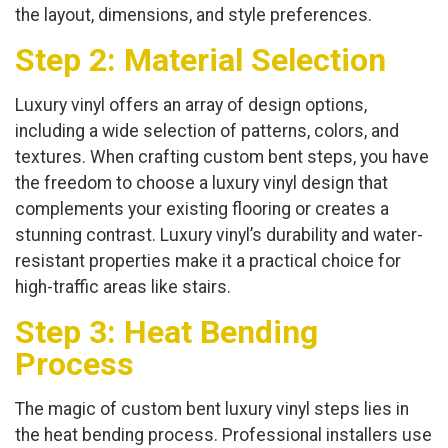
the layout, dimensions, and style preferences.
Step 2: Material Selection
Luxury vinyl offers an array of design options,
including a wide selection of patterns, colors, and
textures. When crafting custom bent steps, you have
the freedom to choose a luxury vinyl design that
complements your existing flooring or creates a
stunning contrast. Luxury vinyl’s durability and water-
resistant properties make it a practical choice for
high-traffic areas like stairs.
Step 3: Heat Bending
Process
The magic of custom bent luxury vinyl steps lies in
the heat bending process. Professional installers use