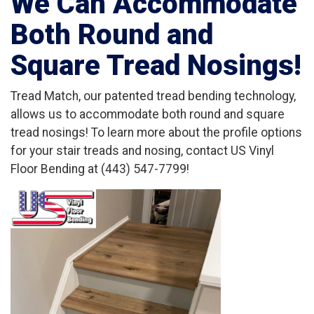
We Can Accommodate
Both Round and
Square Tread Nosings!
Tread Match, our patented tread bending technology,
allows us to accommodate both round and square
tread nosings! To learn more about the profile options
for your stair treads and nosing, contact US Vinyl
Floor Bending at (443) 547-7799!