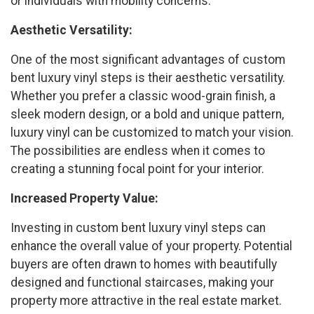
or individuals with mobility concerns.
Aesthetic Versatility:
One of the most significant advantages of custom
bent luxury vinyl steps is their aesthetic versatility.
Whether you prefer a classic wood-grain finish, a
sleek modern design, or a bold and unique pattern,
luxury vinyl can be customized to match your vision.
The possibilities are endless when it comes to
creating a stunning focal point for your interior.
Increased Property Value:
Investing in custom bent luxury vinyl steps can
enhance the overall value of your property. Potential
buyers are often drawn to homes with beautifully
designed and functional staircases, making your
property more attractive in the real estate market.