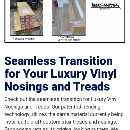
Seamless Transition
for Your Luxury Vinyl
Nosings and Treads
Check out the seamless transition for Luxury Vinyl
Nosings and Treads! Our patented bending
technology utilizes the same material currently being
installed to craft custom stair treads and nosings.
Each nosing retains its original locking system. We