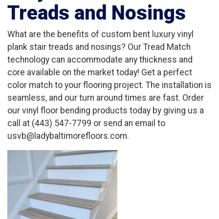
Treads and Nosings
What are the benefits of custom bent luxury vinyl
plank stair treads and nosings? Our Tread Match
technology can accommodate any thickness and
core available on the market today! Get a perfect
color match to your flooring project. The installation is
seamless, and our turn around times are fast. Order
our vinyl floor bending products today by giving us a
call at (443) 547-7799 or send an email to
usvb@ladybaltimorefloors.com.