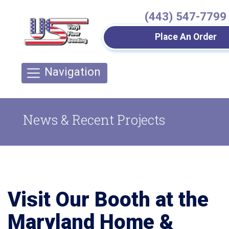
(443) 547-7799
Place An Order
Navigation
News & Recent Projects
Visit Our Booth at the
Maryland Home &