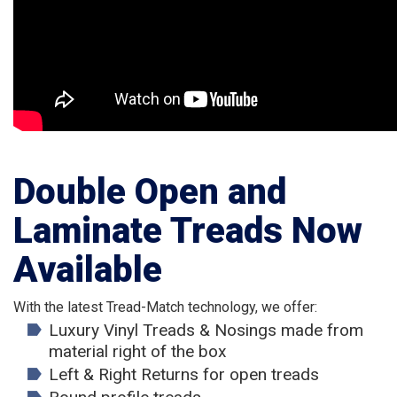
Double Open and
Laminate Treads Now
Available
With the latest Tread-Match technology, we offer:
Luxury Vinyl Treads & Nosings made from
material right of the box
Left & Right Returns for open treads