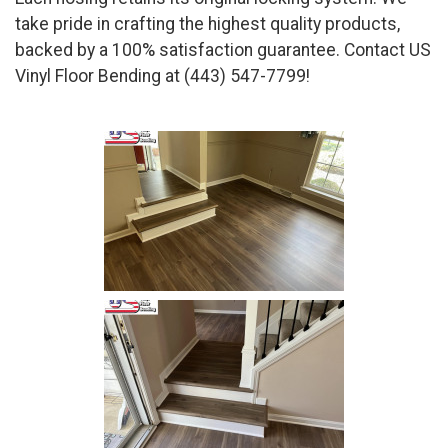
take pride in crafting the highest quality products,
backed by a 100% satisfaction guarantee. Contact US
Vinyl Floor Bending at (443) 547-7799!