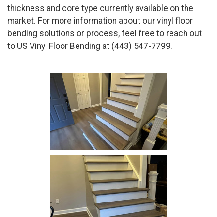
thickness and core type currently available on the
market. For more information about our vinyl floor
bending solutions or process, feel free to reach out
to US Vinyl Floor Bending at (443) 547-7799.