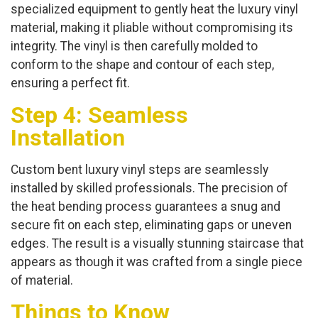
specialized equipment to gently heat the luxury vinyl
material, making it pliable without compromising its
integrity. The vinyl is then carefully molded to
conform to the shape and contour of each step,
ensuring a perfect fit.
Step 4: Seamless
Installation
Custom bent luxury vinyl steps are seamlessly
installed by skilled professionals. The precision of
the heat bending process guarantees a snug and
secure fit on each step, eliminating gaps or uneven
edges. The result is a visually stunning staircase that
appears as though it was crafted from a single piece
of material.
Things to Know