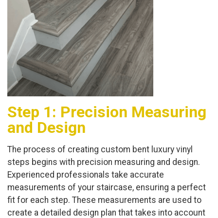
Step 1: Precision Measuring
and Design
The process of creating custom bent luxury vinyl
steps begins with precision measuring and design.
Experienced professionals take accurate
measurements of your staircase, ensuring a perfect
fit for each step. These measurements are used to
create a detailed design plan that takes into account