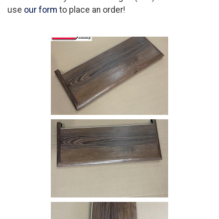
use
our form
to place an order!