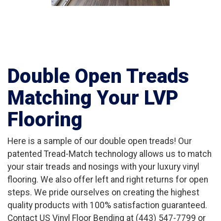
Double Open Treads
Matching Your LVP
Flooring
Here is a sample of our double open treads! Our
patented Tread-Match technology allows us to match
your stair treads and nosings with your luxury vinyl
flooring. We also offer left and right returns for open
steps. We pride ourselves on creating the highest
quality products with 100% satisfaction guaranteed.
Contact US Vinyl Floor Bending at (443) 547-7799 or