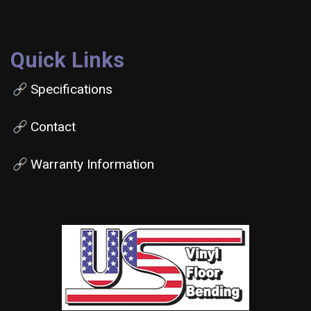
Quick Links
Specifications
Contact
Warranty Information