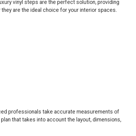
xury vinyl steps are the perfect solution, providing
 they are the ideal choice for your interior spaces.
enced professionals take accurate measurements of
plan that takes into account the layout, dimensions,