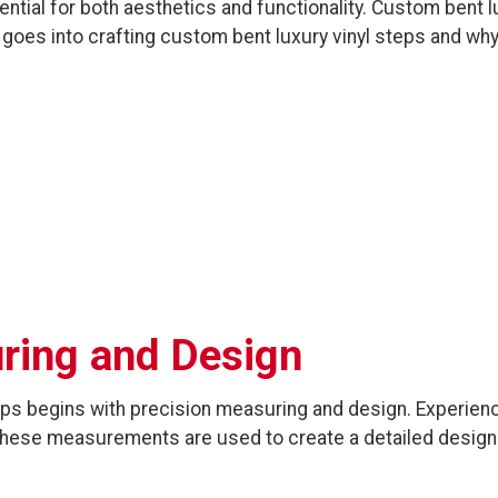
ntial for both aesthetics and functionality. Custom bent lu
t goes into crafting custom bent luxury vinyl steps and why
uring and Design
teps begins with precision measuring and design. Experi
. These measurements are used to create a detailed design 