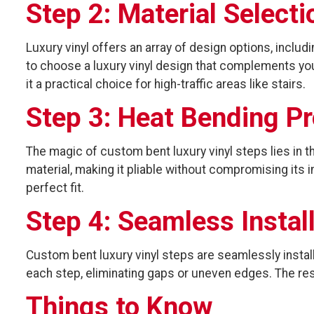
Step 2: Material Selecti
Luxury vinyl offers an array of design options, inclu
to choose a luxury vinyl design that complements your
it a practical choice for high-traffic areas like stairs.
Step 3: Heat Bending P
The magic of custom bent luxury vinyl steps lies in t
material, making it pliable without compromising its i
perfect fit.
Step 4: Seamless Instal
Custom bent luxury vinyl steps are seamlessly instal
each step, eliminating gaps or uneven edges. The resu
Things to Know