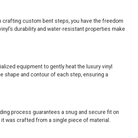
hen crafting custom bent steps, you have the freedom
inyl’s durability and water-resistant properties make
alized equipment to gently heat the luxury vinyl
 the shape and contour of each step, ensuring a
ending process guarantees a snug and secure fit on
it was crafted from a single piece of material.