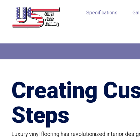
Specifications
Gal
Creating Cu
Steps
Luxury vinyl flooring has revolutionized interior desi