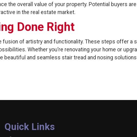
ce the overall value of your property. Potential buyers a
active in the real estate market.
ing Done Right
 fusion of artistry and functionality. These steps offer a 
ssibilities. Whether you’re renovating your home or upgra
te beautiful and seamless stair tread and nosing solutions
Quick Links