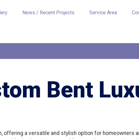
lery
News / Recent Projects
Service Area
Co
stom Bent Luxu
gn, offering a versatile and stylish option for homeowners