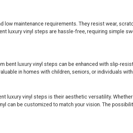
 and low maintenance requirements. They resist wear, scrat
bent luxury vinyl steps are hassle-free, requiring simple
tom bent luxury vinyl steps can be enhanced with slip-resis
valuable in homes with children, seniors, or individuals wit
luxury vinyl steps is their aesthetic versatility. Whether
inyl can be customized to match your vision. The possibil