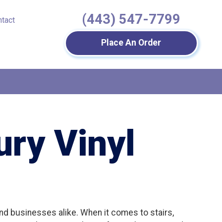
(443) 547-7799
ntact
Place An Order
ry Vinyl
 and businesses alike. When it comes to stairs,