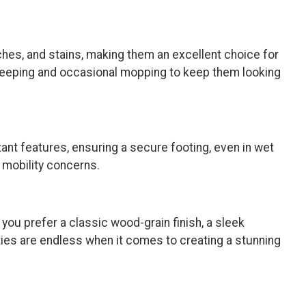
ches, and stains, making them an excellent choice for
 sweeping and occasional mopping to keep them looking
tant features, ensuring a secure footing, even in wet
h mobility concerns.
 you prefer a classic wood-grain finish, a sleek
ities are endless when it comes to creating a stunning