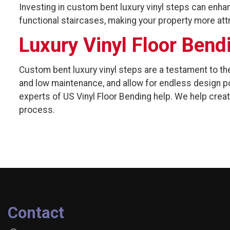
Investing in custom bent luxury vinyl steps can enhan
functional staircases, making your property more attr
Luxury Vinyl Floor Bend
Custom bent luxury vinyl steps are a testament to the
and low maintenance, and allow for endless design po
experts of US Vinyl Floor Bending help. We help crea
process.
Contact