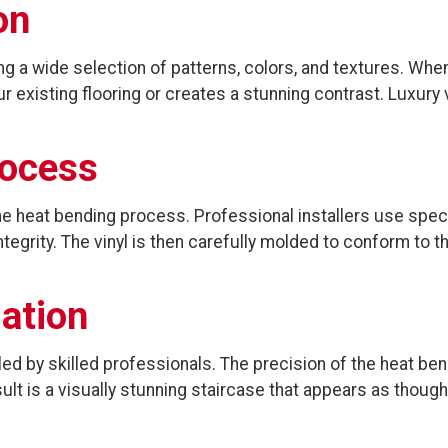
on
ding a wide selection of patterns, colors, and textures. W
 existing flooring or creates a stunning contrast. Luxury v
rocess
he heat bending process. Professional installers use speci
ntegrity. The vinyl is then carefully molded to conform to
lation
led by skilled professionals. The precision of the heat b
lt is a visually stunning staircase that appears as though 