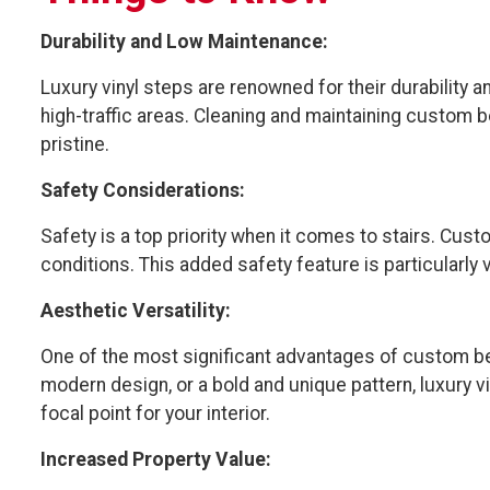
Durability and Low Maintenance:
Luxury vinyl steps are renowned for their durability
high-traffic areas. Cleaning and maintaining custom 
pristine.
Safety Considerations:
Safety is a top priority when it comes to stairs. Cus
conditions. This added safety feature is particularly 
Aesthetic Versatility:
One of the most significant advantages of custom bent 
modern design, or a bold and unique pattern, luxury v
focal point for your interior.
Increased Property Value: