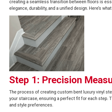
creating a seamless transition between floors is esse
elegance, durability, and a unified design. Here’s wha
Step 1: Precision Meas
The process of creating custom bent luxury vinyl s
your staircase, ensuring a perfect fit for each step
and style preferences.