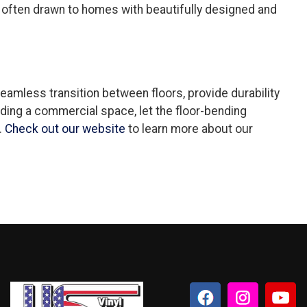
re often drawn to homes with beautifully designed and
seamless transition between floors, provide durability
ding a commercial space, let the floor-bending
.
Check out our website
to learn more about our