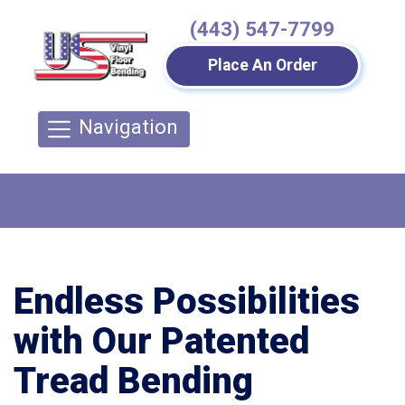
(443) 547-7799
Place An Order
Navigation
Endless Possibilities
with Our Patented
Tread Bending