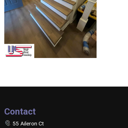
Contact
55 Aileron Ct