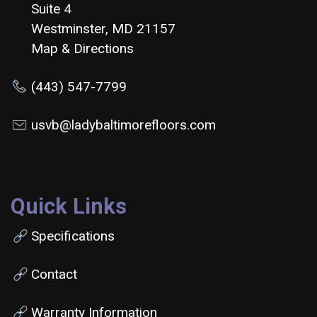
Suite 4
Westminster, MD 21157
Map & Directions
(443) 547-7799
usvb@ladybaltimorefloors.com
Quick Links
Specifications
Contact
Warranty Information