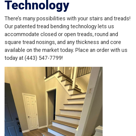
Technology
There’s many possibilities with your stairs and treads!
Our patented tread bending technology lets us
accommodate closed or open treads, round and
square tread nosings, and any thickness and core
available on the market today. Place an order with us
today at (443) 547-7799!