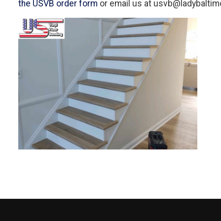
the USVB order form
or email us at usvb@ladybaltimo