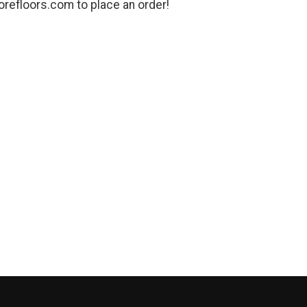
refloors.com to place an order!