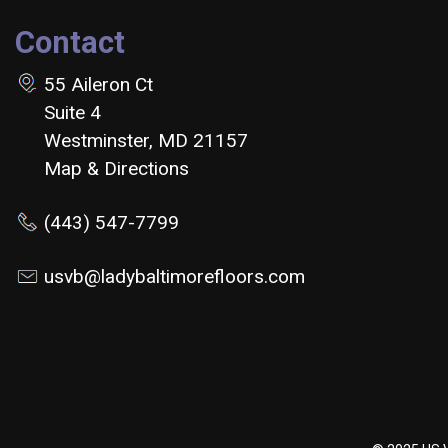
Contact
55 Aileron Ct
Suite 4
Westminster, MD 21157
Map & Directions
(443) 547-7799
usvb@ladybaltimorefloors.com