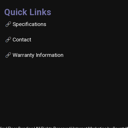
Quick Links
Specifications
Contact
Warranty Information