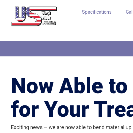
Specifications
Gal
Now Able to 
for Your Tre
Exciting news – we are now able to bend material up t