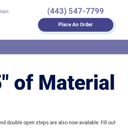
(443) 547-7799
ntact
Place An Order
″ of Material
nd double open steps are also now available. Fill out