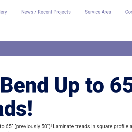
lery
News / Recent Projects
Service Area
Co
Bend Up to 65
ads!
o 65″ (previously 50″)! Laminate treads in square profile a