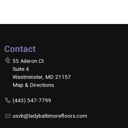
Contact
55 Aileron Ct
Suite 4
Westminster, MD 21157
Map & Directions
(443) 547-7799
usvb@ladybaltimorefloors.com