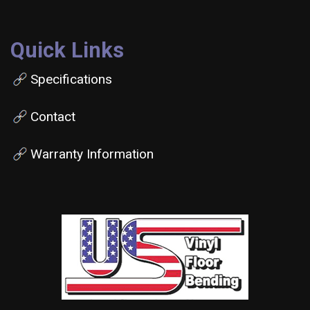
Quick Links
Specifications
Contact
Warranty Information