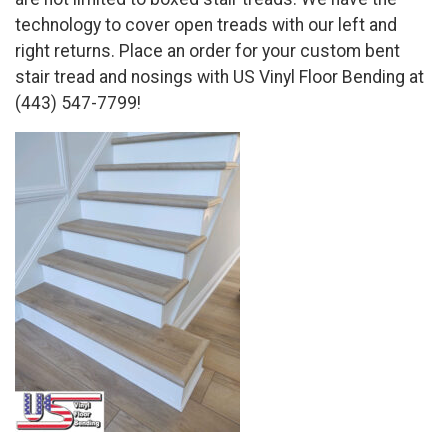
technology to cover open treads with our left and
right returns. Place an order for your custom bent
stair tread and nosings with US Vinyl Floor Bending at
(443) 547-7799!