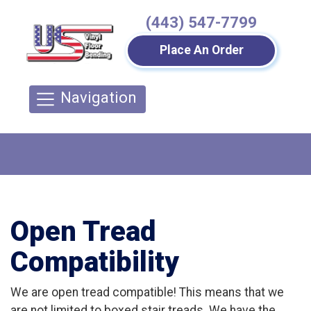
(443) 547-7799
Place An Order
Navigation
Open Tread
Compatibility
We are open tread compatible! This means that we
are not limited to boxed stair treads. We have the