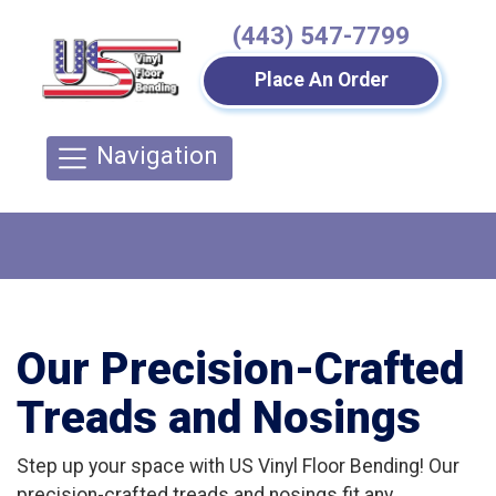
(443) 547-7799
Place An Order
Navigation
Our Precision-Crafted
Treads and Nosings
Step up your space with US Vinyl Floor Bending! Our
precision-crafted treads and nosings fit any