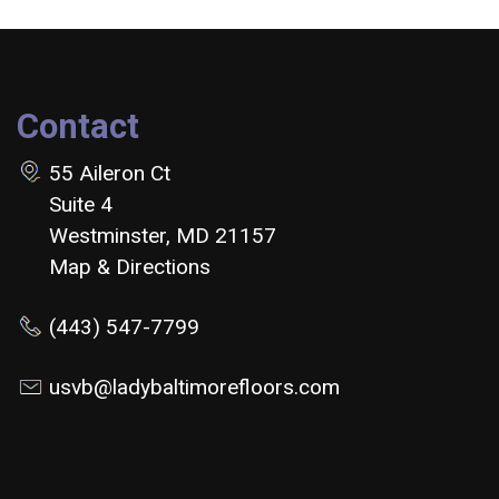
Contact
55 Aileron Ct
Suite 4
Westminster, MD 21157
Map & Directions
(443) 547-7799
usvb@ladybaltimorefloors.com