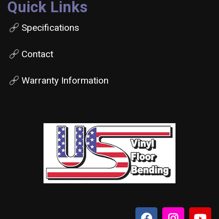
Quick Links
Specifications
Contact
Warranty Information