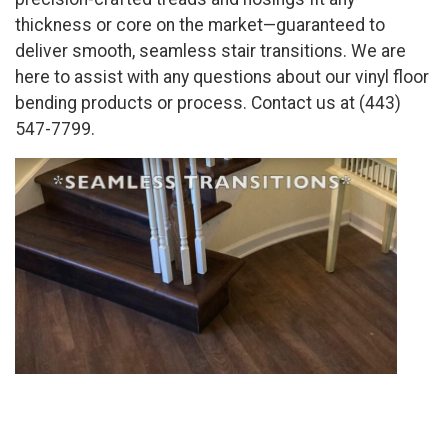
thickness or core on the market—guaranteed to
deliver smooth, seamless stair transitions. We are
here to assist with any questions about our vinyl floor
bending products or process. Contact us at (443)
547-7799.