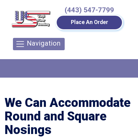
(443) 547-7799
Place An Order
Navigation
We Can Accommodate
Round and Square
Nosings