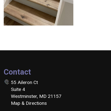
Contact
55 Aileron Ct
Suite 4
Westminster, MD 21157
Map & Directions