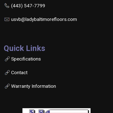
(443) 547-7799
usvb@ladybaltimorefloors.com
Quick Links
Specifications
Contact
Warranty Information