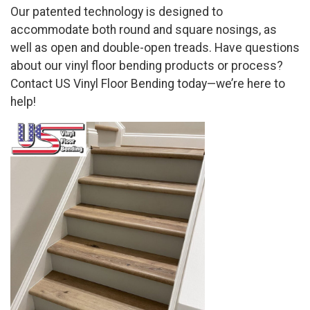
Our patented technology is designed to
accommodate both round and square nosings, as
well as open and double-open treads. Have questions
about our vinyl floor bending products or process?
Contact US Vinyl Floor Bending today—we’re here to
help!