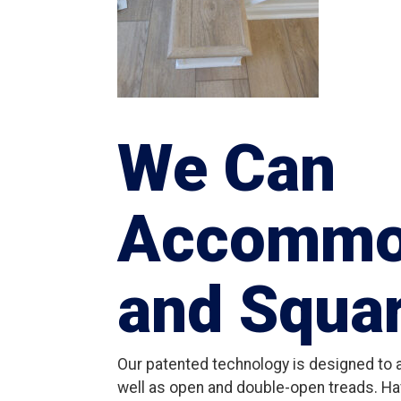
We Can
Accommo
and Squa
Our patented technology is designed to
well as open and double-open treads. Ha