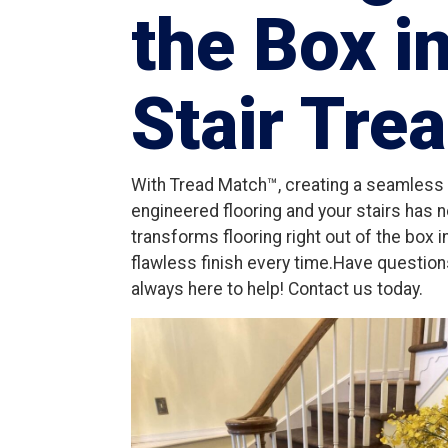
the Box i
Stair Tre
With Tread Match™, creating a seamless l
engineered flooring and your stairs has 
transforms flooring right out of the box 
flawless finish every time.Have questio
always here to help! Contact us today.