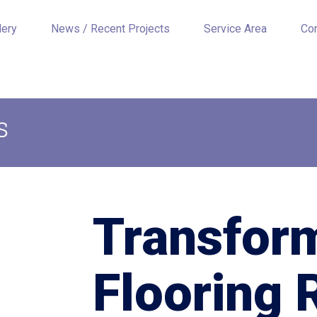
lery
News / Recent Projects
Service Area
Co
s
Transfor
Flooring 