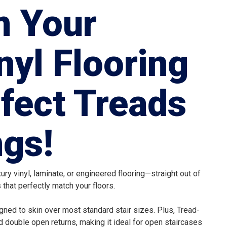
m Your
nyl Flooring
rfect Treads
gs!
ry vinyl, laminate, or engineered flooring—straight out of
that perfectly match your floors.
ned to skin over most standard stair sizes. Plus, Tread-
d double open returns, making it ideal for open staircases