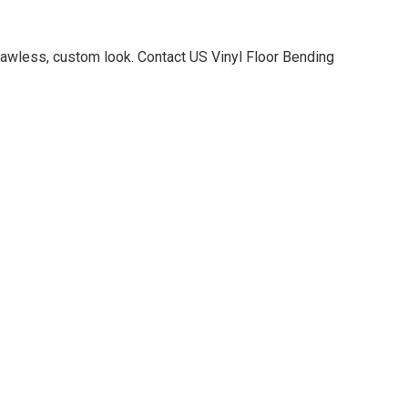
 flawless, custom look. Contact US Vinyl Floor Bending