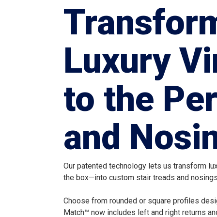
Transfor
Luxury Vi
to the Pe
and Nosin
Our patented technology lets us transform luxu
the box—into custom stair treads and nosings 
Choose from rounded or square profiles desig
Match™ now includes left and right returns an