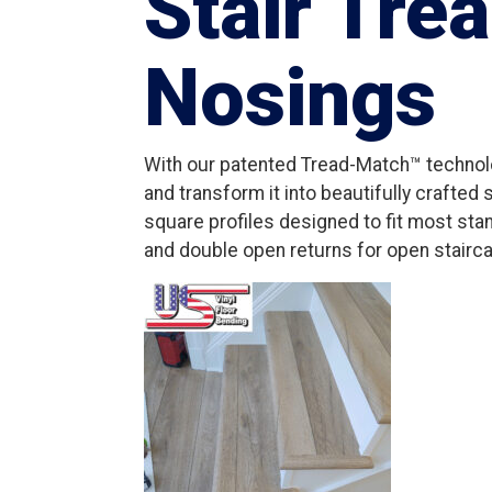
Stair Tre
Nosings
With our patented Tread-Match™ technolo
and transform it into beautifully crafted
square profiles designed to fit most stan
and double open returns for open stairca