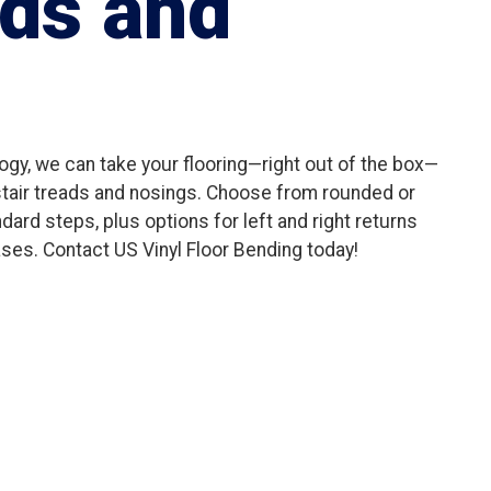
ads and
gy, we can take your flooring—right out of the box—
 stair treads and nosings. Choose from rounded or
dard steps, plus options for left and right returns
ses. Contact US Vinyl Floor Bending today!