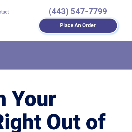
(443) 547-7799
ntact
Place An Order
m Your
Right Out of