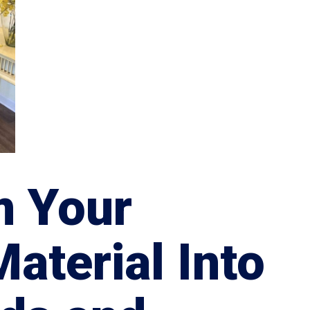
m Your
Material Into