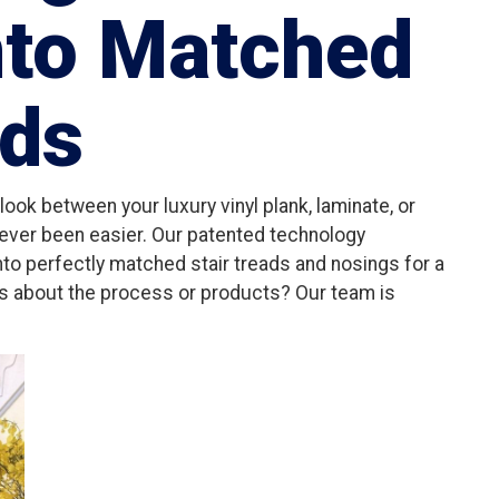
nto Matched
ads
ook between your luxury vinyl plank, laminate, or
never been easier. Our patented technology
into perfectly matched stair treads and nosings for a
ns about the process or products? Our team is