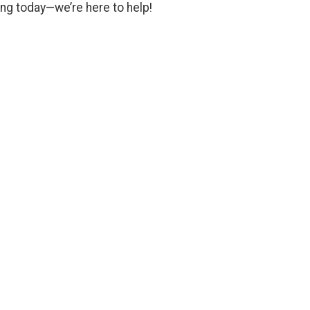
ng today—we’re here to help!