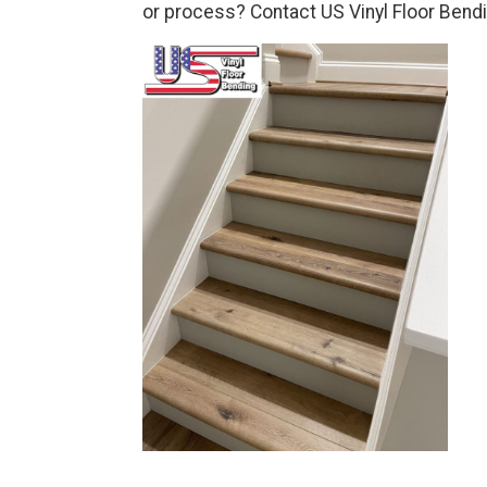
or process? Contact US Vinyl Floor Bendi