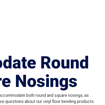
date Round
re Nosings
 accommodate both round and square nosings, as
ve questions about our vinyl floor bending products