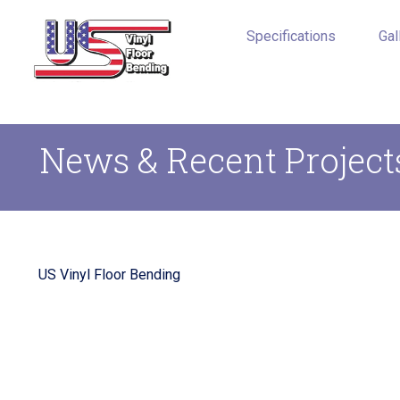
Specifications
Gal
News & Recent Project
US Vinyl Floor Bending