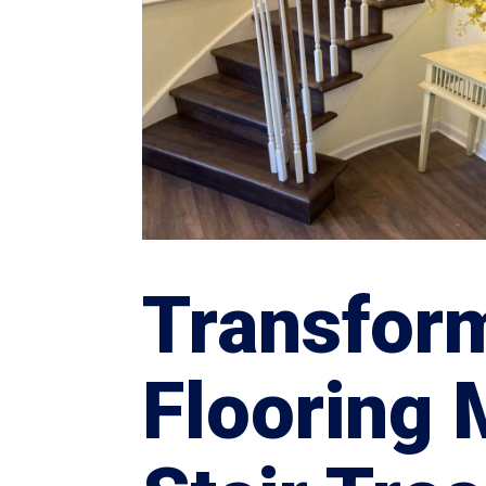
Transfor
Flooring 