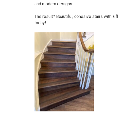
and modern designs.
The result? Beautiful, cohesive stairs with a
today!